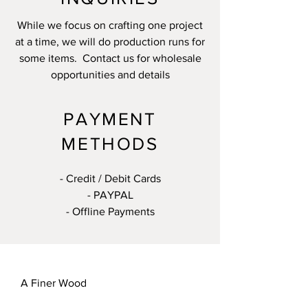
While we focus on crafting one project
at a time, we will do production runs for
some items. Contact us for wholesale
opportunities and details
PAYMENT
METHODS
- Credit / Debit Cards
- PAYPAL
- Offline Payments
A Finer Wood