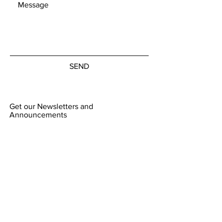
SEND
Get our Newsletters and
Announcements
Subscribe Now