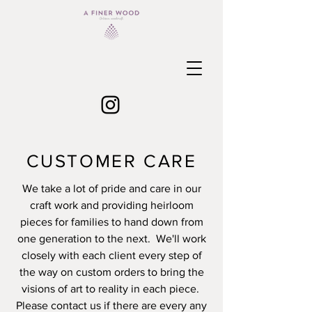
CUSTOMER CARE
We take a lot of pride and care in our
craft work and providing heirloom
pieces for families to hand down from
one generation to the next. We'll work
closely with each client every step of
the way on custom orders to bring the
visions of art to reality in each piece.
Please contact us if there are every any