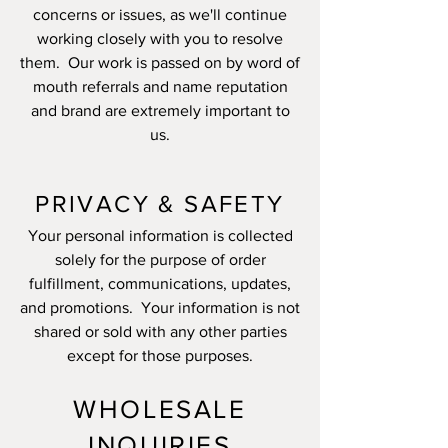
concerns or issues, as we'll continue
working closely with you to resolve
them. Our work is passed on by word of
mouth referrals and name reputation
and brand are extremely important to
us.
PRIVACY & SAFETY
Your personal information is collected
solely for the purpose of order
fulfillment, communications, updates,
and promotions. Your information is not
shared or sold with any other parties
except for those purposes.
WHOLESALE
INQUIRIES