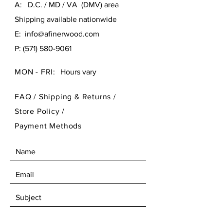
A: D.C. / MD / VA (DMV) area
Shipping available nationwide
E:
info@afinerwood.com
P:
(571) 580-9061
MON - FRI:
Hours vary
FAQ /
Shipping & Returns /
Store Policy
/
Payment Methods