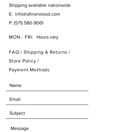
Shipping available nationwide
E:
info@afinerwood.com
P:
(571) 580-9061
MON - FRI:
Hours vary
FAQ /
Shipping & Returns /
Store Policy
/
Payment Methods