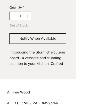
Quantity
*
Out of Stock
Notify When Available
Introducing the Storm charcuterie 
board - a versatile and stunning 
addition to your kitchen. Crafted 
from spalted maple wood, this 1” x 
8” x 18” board features a 
captivating mix of dark and light 
gray tones. Elevate your 
entertaining game with this 
A Finer Wood
unique and stylish charcuterie 
A: D.C. / MD / VA (DMV) area
board - order now!