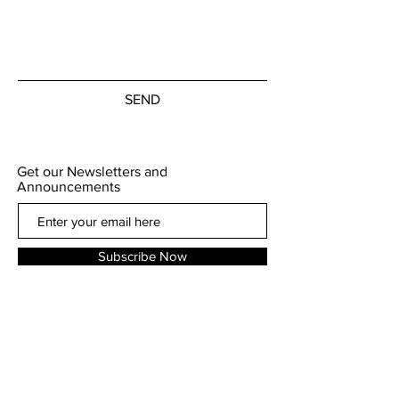
SEND
Get our Newsletters and
Announcements
Subscribe Now