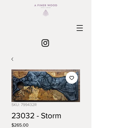
SKU: 799432R
23032 - Storm
Price
$265.00