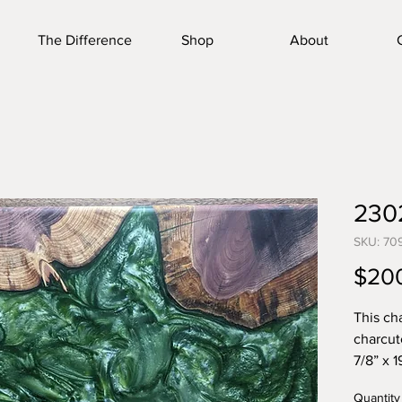
The Difference
Shop
About
230
SKU: 70
$20
This ch
charcut
7/8” x 1
home. W
Quantity