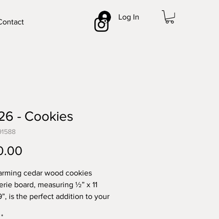
Log In
Contact
26 - Cookies
91588
Price
0.00
arming cedar wood cookies
erie board, measuring ½” x 11
9”, is the perfect addition to your
ith its beautiful forest green
*