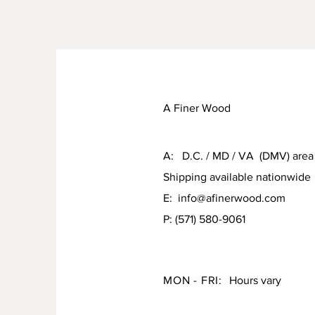
A Finer Wood
A: D.C. / MD / VA (DMV) area
Shipping available nationwide
E:
info@afinerwood.com
P: (571) 580-9061
MON - FRI:
Hours vary